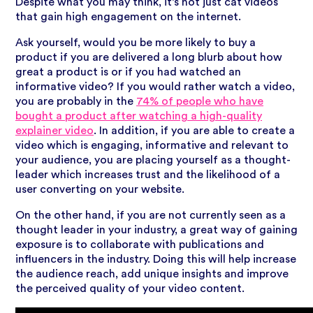
Despite what you may think, it’s not just cat videos
that gain high engagement on the internet.
Ask yourself, would you be more likely to buy a
product if you are delivered a long blurb about how
great a product is or if you had watched an
informative video? If you would rather watch a video,
you are probably in
the
74% of people who have
bought a product after watching a high-quality
explainer video
. In addition, if you are able to create a
video which is engaging, informative and relevant to
your audience, you are placing yourself as a thought-
leader which increases trust and the likelihood of a
user converting on your website.
On the other hand, if you are not currently seen as a
thought leader in your industry, a great way of gaining
exposure is to collaborate with publications and
influencers in the industry. Doing this will help increase
the audience reach, add unique insights and improve
the perceived quality of your video content.