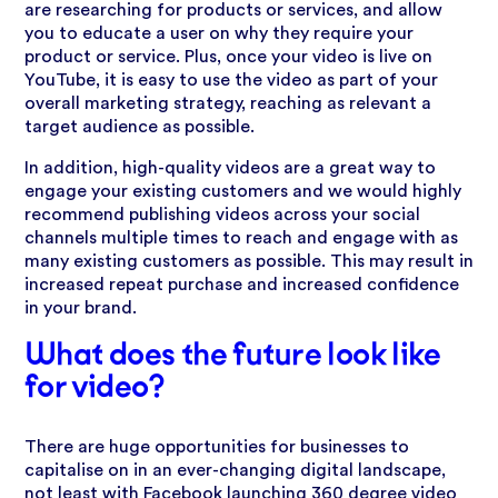
are researching for products or services, and allow
you to educate a user on why they require your
product or service. Plus, once your video is live on
YouTube, it is easy to use the video as part of your
overall marketing strategy, reaching as relevant a
target audience as possible.
In addition, high-quality videos are a great way to
engage your existing customers and we would highly
recommend publishing videos across your social
channels multiple times to reach and engage with as
many existing customers as possible. This may result in
increased repeat purchase and increased confidence
in your brand.
What does the future look like
for video?
There are huge opportunities for businesses to
capitalise on in an ever-changing digital landscape,
not least with Facebook launching 360 degree video