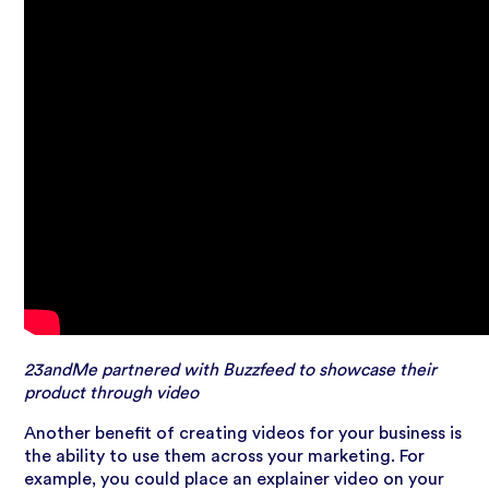
23andMe partnered with Buzzfeed to showcase their
product through video
Another benefit of creating videos for your business is
the ability to use them across your marketing. For
example, you could place an explainer video on your