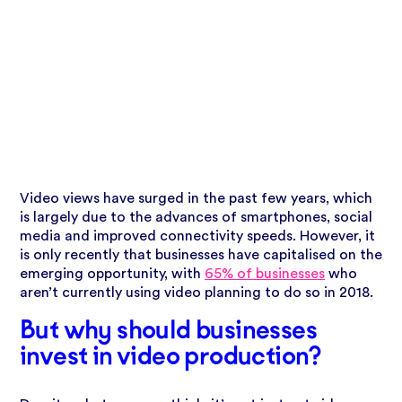
Video views have surged in the past few years, which
is largely due to the advances of smartphones, social
media and improved connectivity
speeds. However, it
is only recently that businesses have capitalised on the
emerging opportunity, with
65% of businesses
who
aren’t currently using video planning to do so in 2018.
But why should businesses
invest in video production?