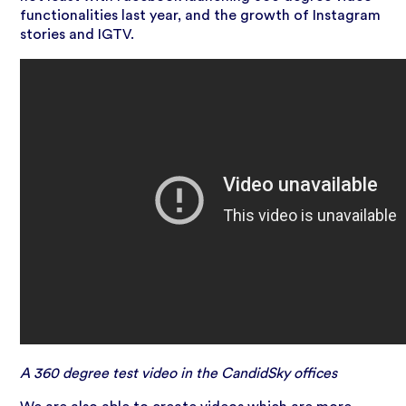
functionalities last year, and the growth of Instagram
stories and IGTV.
A 360 degree test video in the CandidSky offices