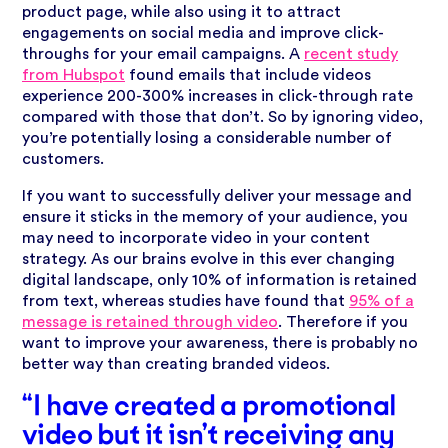
product page, while also using it to attract
engagements on social media and improve click-
throughs for your email campaigns. A
recent study
from Hubspot
found emails that include videos
experience 200-300% increases in click-through rate
compared with those that don’t. So by ignoring video,
you’re potentially losing a considerable number of
customers.
If you want to successfully deliver your message and
ensure it sticks in the memory of your audience, you
may need to incorporate video in your content
strategy. As our brains evolve in this ever changing
digital landscape, only 10% of information is retained
from text, whereas studies have found that
95% of a
message is retained through video
. Therefore if you
want to improve your awareness, there is probably no
better way than creating branded videos.
“I have created a promotional
video but it isn’t receiving any