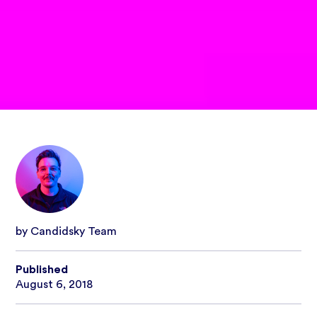
by Candidsky Team
Published
August 6, 2018