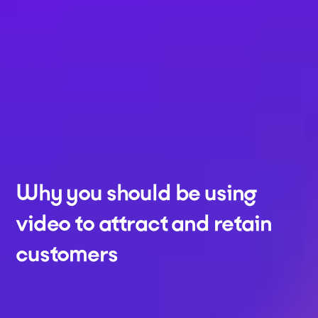
Why you should be using
video to attract and retain
customers