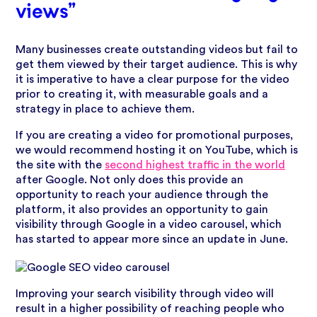
views”
Many businesses create outstanding videos but fail to
get them viewed by their target audience. This is why
it is imperative to have a clear purpose for the video
prior to creating it, with measurable goals and a
strategy in place to achieve them.
If you are creating a video for promotional purposes,
we would recommend hosting it on YouTube, which is
the site with the
second highest traffic in the world
after Google. Not only does this provide an
opportunity to reach your audience through the
platform, it also provides an opportunity to gain
visibility through Google in a video carousel, which
has started to appear more since an update in June.
Improving your search visibility through video will
result in a higher possibility of reaching people who