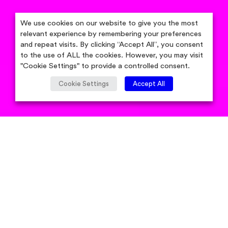
We use cookies on our website to give you the most
relevant experience by remembering your preferences
and repeat visits. By clicking “Accept All”, you consent
to the use of ALL the cookies. However, you may visit
"Cookie Settings" to provide a controlled consent.
Cookie Settings
Accept All
by Candidsky Team