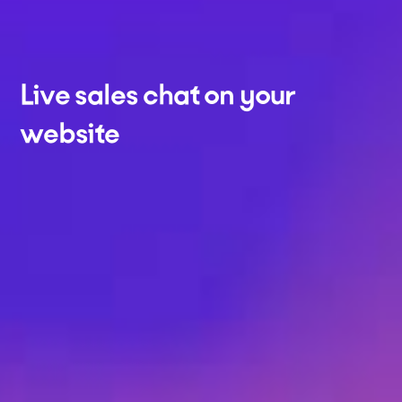
Live sales chat on your
website