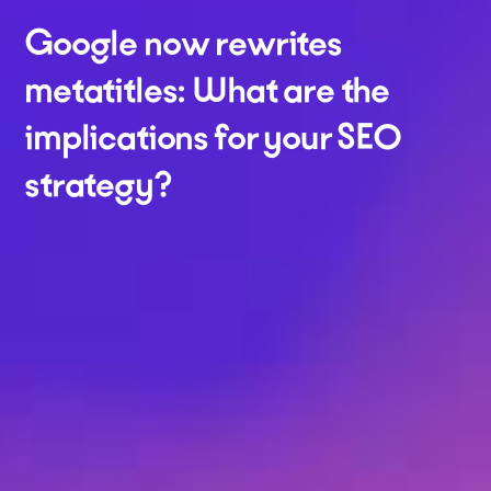
Google now rewrites
metatitles: What are the
implications for your SEO
strategy?