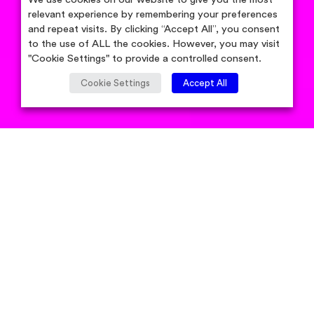
relevant experience by remembering your preferences
and repeat visits. By clicking “Accept All”, you consent
to the use of ALL the cookies. However, you may visit
"Cookie Settings" to provide a controlled consent.
Cookie Settings
Accept All
by Candidsky Team
Published
September 3, 2021