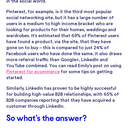
in the social world.
Pinterest, for example, is it the third most popular
social networking site, but it has a large number of
users in a medium to high income bracket who are
looking for products for their homes, weddings and
wardrobes. It’s estimated that 69% of Pinterest users
have found a product, via the site, that they have
gone on to buy – this is compared to just 24% of
Facebook users who have done the same. It also draws
more referral traffic than Google+, LinkedIn and
YouTube combined. You can read Emily’s post on using
Pinterest for ecommerce
for some tips on getting
started.
Similarly, Linkedin has proven to be highly successful
for building high-value B2B relationships, with 65% of
B2B companies reporting that they have acquired a
customer through LinkedIn.
So what’s the answer?