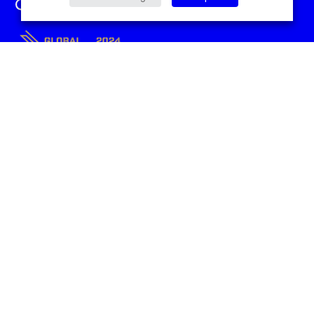
Sitemap
Home
Contact Us
SEO
About Us
Paid Media
Case Studies
Digital PR
Blog
Content Marketing
Manchester SEO Agency
SEO Australia
Performance+ by
Candidsky
UK
Conavon Court
12 Blackfriars St