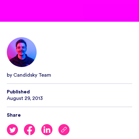
by Candidsky Team
Published
August 29, 2013
Share