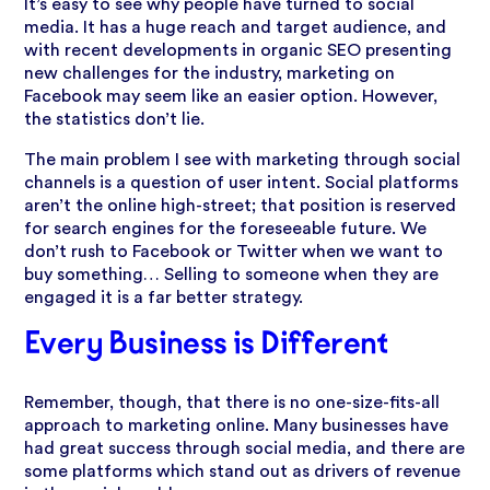
It’s easy to see why people have turned to social
media. It has a huge reach and target audience, and
with recent developments in organic SEO presenting
new challenges for the industry, marketing on
Facebook may seem like an easier option. However,
the statistics don’t lie.
The main problem I see with marketing through social
channels is a question of user intent. Social platforms
aren’t the online high-street; that position is reserved
for search engines for the foreseeable future. We
don’t rush to Facebook or Twitter when we want to
buy something… Selling to someone when they are
engaged it is a far better strategy.
Every Business is Different
Remember, though, that there is no one-size-fits-all
approach to marketing online. Many businesses have
had great success through social media, and there are
some platforms which stand out as drivers of revenue