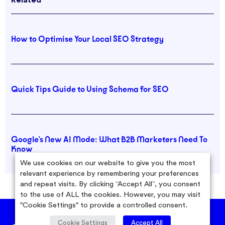
Related
How to Optimise Your Local SEO Strategy
Quick Tips Guide to Using Schema for SEO
Google’s New AI Mode: What B2B Marketers Need To
Know
We use cookies on our website to give you the most
relevant experience by remembering your preferences
and repeat visits. By clicking “Accept All”, you consent
to the use of ALL the cookies. However, you may visit
"Cookie Settings" to provide a controlled consent.
Cookie Settings
Accept All