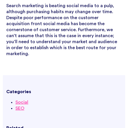
Search marketing is beating social media to a pulp,
although purchasing habits may change over time.
Despite poor performance on the customer
acquisition front social media has become the
cornerstone of customer service. Furthermore, we
can’t assume that this is the case in every instance;
you’ll need to understand your market and audience
in order to establish which is the best route for your
marketing.
Categories
Social
SEO