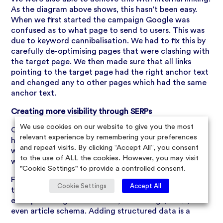
As the diagram above shows, this hasn’t been easy.
When we first started the campaign Google was
confused as to what page to send to users. This was
due to keyword cannibalisation. We had to fix this by
carefully de-optimising pages that were clashing with
the target page. We then made sure that all links
pointing to the target page had the right anchor text
and changed any to other pages which had the same
anchor text.
Creating more visibility through SERPs
We use cookies on our website to give you the most
Once we decided on the set of target pages, written
relevant experience by remembering your preferences
high-quality, keyword-rich content that was in line
and repeat visits. By clicking “Accept All”, you consent
with the SEO strategy, it was time to move forward
to the use of ALL the cookies. However, you may visit
with structured data implementation.
"Cookie Settings" to provide a controlled consent.
For this campaign, it was beneficial to use different
Cookie Settings
Accept All
types of structured data (schema) here. A few
examples being breadcrumbs, star ratings, FAQs, and
even article schema. Adding structured data is a
great way to get seen in search snippets that appear