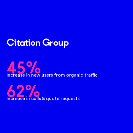
Citation Group
45%
increase in new users from organic traffic
62%
Increase in calls & quote requests