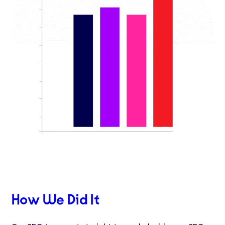
How We Did It