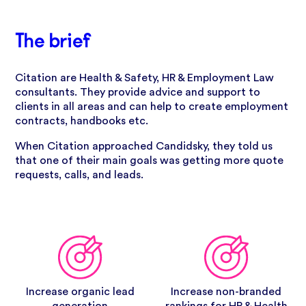
The brief
Citation are Health & Safety, HR & Employment Law
consultants. They provide advice and support to
clients in all areas and can help to create employment
contracts, handbooks etc.
When Citation approached Candidsky, they told us
that one of their main goals was getting more quote
requests, calls, and leads.
Increase organic lead
Increase non-branded