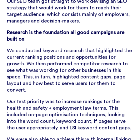
Our SEO team got straight to work devising an SEO
strategy that would work for them to reach their
target audience, which consists mainly of employers,
managers and decision-makers.
Research is the foundation all good campaigns are
built on
We conducted keyword research that highlighted the
current ranking positions and opportunities for
growth. We then performed competitor research to
see what was working for other businesses in this
space. This, in turn, highlighted content gaps, page
layout and how best to serve users for them to
convert.
Our first priority was to increase rankings for the
health and safety + employment law terms. This
included on-page optimisation techniques, looking
into the word count, keyword count, if pages serve
the user appropriately, and LSI keyword content gaps.
We were also able to achieve this with internal linking.