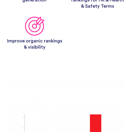
generation
rankings for HR & Health
& Safety Terms
Improve organic rankings
& visibility