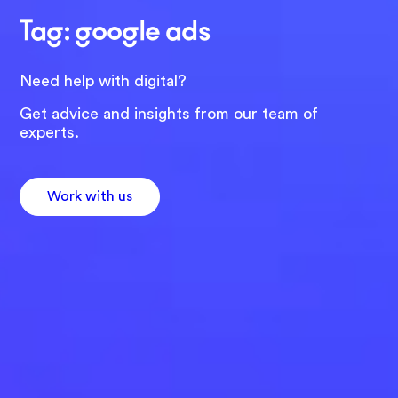
Tag: google ads
Need help with digital?
Get advice and insights from our team of
experts.
Work with us