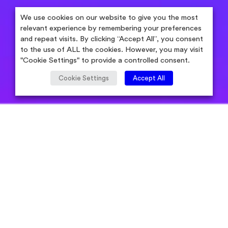
We use cookies on our website to give you the most
relevant experience by remembering your preferences
and repeat visits. By clicking “Accept All”, you consent
to the use of ALL the cookies. However, you may visit
"Cookie Settings" to provide a controlled consent.
Cookie Settings
Accept All
Aug 05, 2019