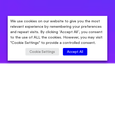
We use cookies on our website to give you the most
relevant experience by remembering your preferences
and repeat visits. By clicking “Accept All”, you consent
to the use of ALL the cookies. However, you may visit
"Cookie Settings" to provide a controlled consent.
Cookie Settings
Accept All