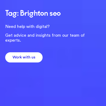
Tag: Brighton seo
Need help with digital?
Get advice and insights from our team of
experts.
Work with us