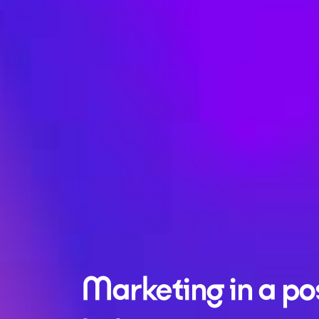
Marketing in a po