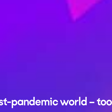
st-pandemic world – tool