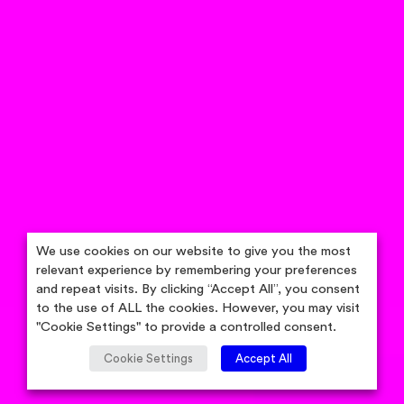
We use cookies on our website to give you the most
relevant experience by remembering your preferences
and repeat visits. By clicking “Accept All”, you consent
to the use of ALL the cookies. However, you may visit
"Cookie Settings" to provide a controlled consent.
Cookie Settings
Accept All