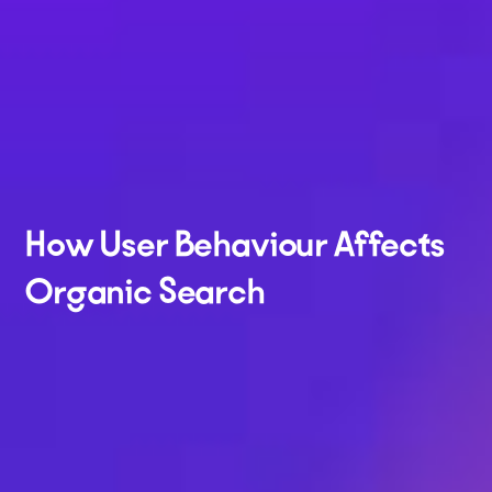
How User Behaviour Affects
Organic Search