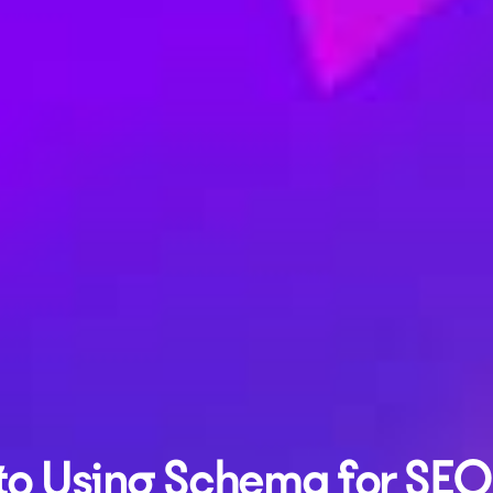
to Using Schema for SEO