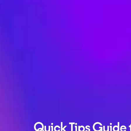
Quick Tips Guide 