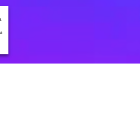
s.
 a