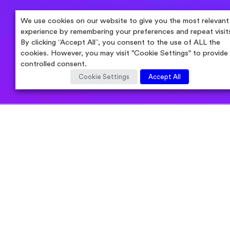
We use cookies on our website to give you the most relevant
experience by remembering your preferences and repeat visit
By clicking “Accept All”, you consent to the use of ALL the
cookies. However, you may visit "Cookie Settings" to provide
controlled consent.
Cookie Settings
Accept All