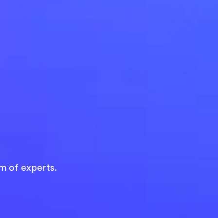
m of experts.