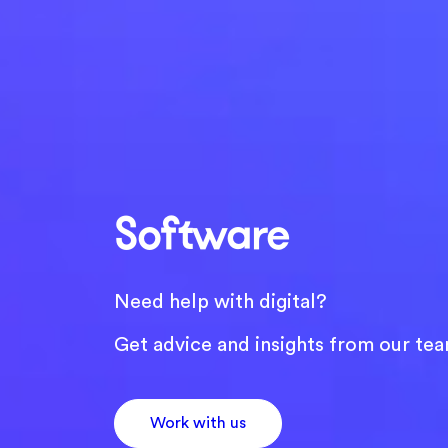
Software
Need help with digital?
Get advice and insights from our tea
Work with us